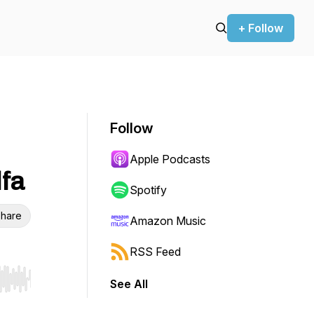
+ Follow
Follow
Apple Podcasts
lfa
Spotify
hare
Amazon Music
RSS Feed
See All
r end. Hold shift to jump forward or backward.