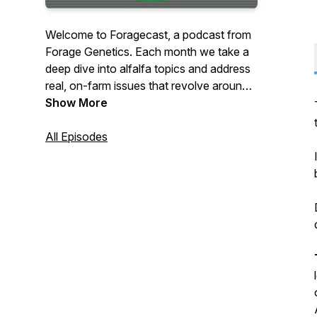
Welcome to Foragecast, a podcast from
Forage Genetics. Each month we take a
deep dive into alfalfa topics and address
real, on-farm issues that revolve around
alfalfa’s integration into cropping
Show More
systems.
All Episodes