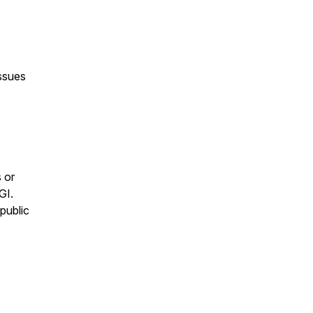
issues
)
s or
GI.
 public