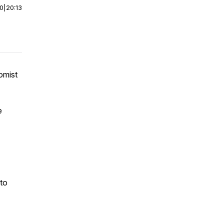
00
|
20:13
omist
e
 to