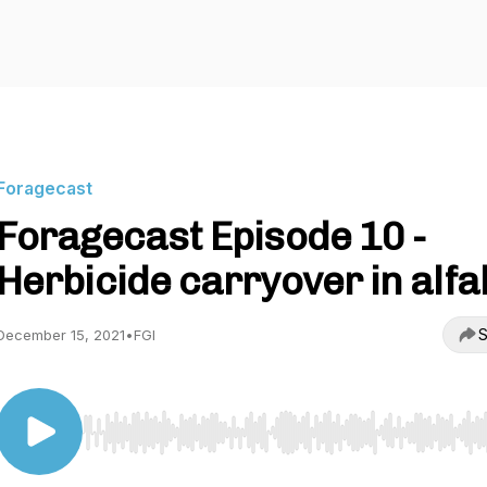
Foragecast
Foragecast Episode 10 -
Herbicide carryover in alfa
S
December 15, 2021
•
FGI
Use Left/Right to seek, Home/End to jump to start o