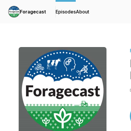
Foragecast
Episodes
About