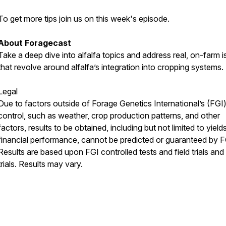
To get more tips join us on this week's episode.
About Foragecast
Take a deep dive into alfalfa topics and address real, on-farm 
that revolve around alfalfa’s integration into cropping systems.
Legal
Due to factors outside of Forage Genetics International’s (FGI
control, such as weather, crop production patterns, and other
factors, results to be obtained, including but not limited to yield
financial performance, cannot be predicted or guaranteed by F
Results are based upon FGI controlled tests and field trials and
trials. Results may vary.