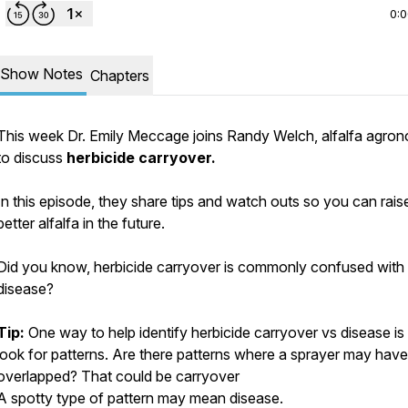
0:
Show Notes
Chapters
This week Dr. Emily Meccage joins Randy Welch, alfalfa agron
to discuss
herbicide carryover.
In this episode, they share tips and watch outs so you can rais
better alfalfa in the future.
Did you know, herbicide carryover is commonly confused with
disease?
Tip:
One way to help identify herbicide carryover vs disease is
look for patterns. Are there patterns where a sprayer may have
overlapped? That could be carryover
A spotty type of pattern may mean disease.