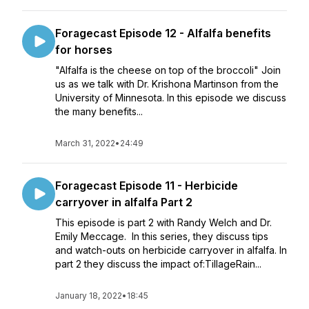
Foragecast Episode 12 - Alfalfa benefits
for horses
"Alfalfa is the cheese on top of the broccoli" Join
us as we talk with Dr. Krishona Martinson from the
University of Minnesota. In this episode we discuss
the many benefits...
March 31, 2022
•
24:49
Foragecast Episode 11 - Herbicide
carryover in alfalfa Part 2
This episode is part 2 with Randy Welch and Dr.
Emily Meccage. In this series, they discuss tips
and watch-outs on herbicide carryover in alfalfa. In
part 2 they discuss the impact of:TillageRain...
January 18, 2022
•
18:45