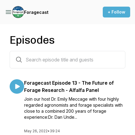
+ Follow
Foragecast
Episodes
13 episodes
Foragecast Episode 13 - The Future of
Forage Research - Alfalfa Panel
Join our host Dr. Emily Meccage with four highly
regarded agronomists and forage specialists with
close to a combined 200 years of forage
experience:Dr. Dan Unde...
May 26, 2022
•
39:24