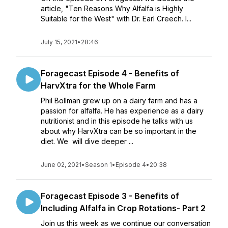
article, "Ten Reasons Why Alfalfa is Highly
Suitable for the West" with Dr. Earl Creech. I...
July 15, 2021
•
28:46
Foragecast Episode 4 - Benefits of
HarvXtra for the Whole Farm
Phil Bollman grew up on a dairy farm and has a
passion for alfalfa. He has experience as a dairy
nutritionist and in this episode he talks with us
about why HarvXtra can be so important in the
diet. We will dive deeper ...
June 02, 2021
•
Season 1
•
Episode 4
•
20:38
Foragecast Episode 3 - Benefits of
Including Alfalfa in Crop Rotations- Part 2
Join us this week as we continue our conversation