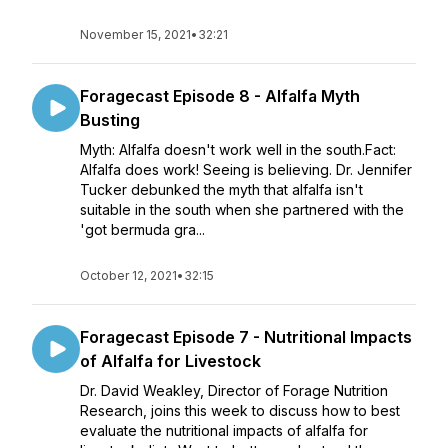
November 15, 2021
•
32:21
Foragecast Episode 8 - Alfalfa Myth
Busting
Myth: Alfalfa doesn't work well in the south.Fact:
Alfalfa does work! Seeing is believing. Dr. Jennifer
Tucker debunked the myth that alfalfa isn't
suitable in the south when she partnered with the
'got bermuda gra...
October 12, 2021
•
32:15
Foragecast Episode 7 - Nutritional Impacts
of Alfalfa for Livestock
Dr. David Weakley, Director of Forage Nutrition
Research, joins this week to discuss how to best
evaluate the nutritional impacts of alfalfa for