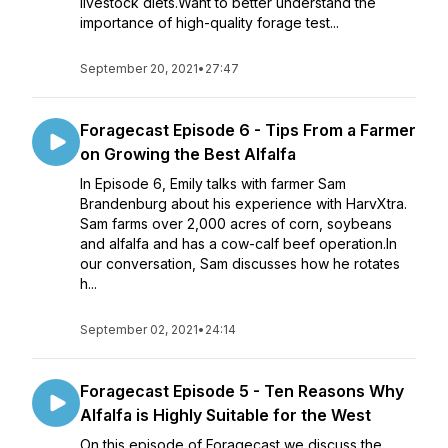
livestock diets.Want to better understand the
importance of high-quality forage test...
September 20, 2021
•
27:47
Foragecast Episode 6 - Tips From a Farmer
on Growing the Best Alfalfa
In Episode 6, Emily talks with farmer Sam
Brandenburg about his experience with HarvXtra.
Sam farms over 2,000 acres of corn, soybeans
and alfalfa and has a cow-calf beef operation.In
our conversation, Sam discusses how he rotates
h...
September 02, 2021
•
24:14
Foragecast Episode 5 - Ten Reasons Why
Alfalfa is Highly Suitable for the West
On this episode of Foragecast we discuss the