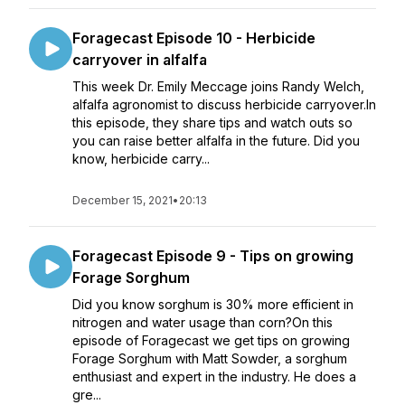
Foragecast Episode 10 - Herbicide
carryover in alfalfa
This week Dr. Emily Meccage joins Randy Welch,
alfalfa agronomist to discuss herbicide carryover.In
this episode, they share tips and watch outs so
you can raise better alfalfa in the future. Did you
know, herbicide carry...
December 15, 2021
•
20:13
Foragecast Episode 9 - Tips on growing
Forage Sorghum
Did you know sorghum is 30% more efficient in
nitrogen and water usage than corn?On this
episode of Foragecast we get tips on growing
Forage Sorghum with Matt Sowder, a sorghum
enthusiast and expert in the industry. He does a
gre...