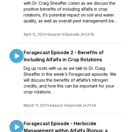
with Dr. Craig Sheaffer. Listen as we discuss the
positive benefits of including alfalfa in crop
rotations, it’s potential impact on soil and water
quality, as well as overall pest management be...
April 12, 2021
•
Season 1
•
Episode 3
•
23:19
Foragecast Episode 2 - Benefits of
Including Alfalfa in Crop Rotations
Dig up roots with us as we talk to Dr. Craig
Sheaffer in this week’s Foragecast episode. We
will discuss the benefits of alfalfa’s nitrogen
credits, and how this can be important for your
crop rotations.
March 11, 2021
•
Season 1
•
Episode 2
•
21:44
Foragecast Episode - Herbicide
Management within Alfalfa (Bonus: a