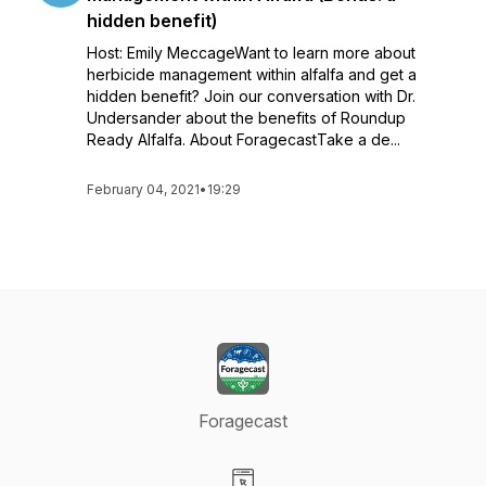
hidden benefit)
Host: Emily MeccageWant to learn more about
herbicide management within alfalfa and get a
hidden benefit? Join our conversation with Dr.
Undersander about the benefits of Roundup
Ready Alfalfa. About ForagecastTake a de...
February 04, 2021
•
19:29
Foragecast