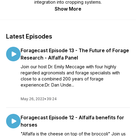
integration into cropping systems.
Show More
Latest Episodes
Foragecast Episode 13 - The Future of Forage
Research - Alfalfa Panel
Join our host Dr. Emily Meccage with four highly
regarded agronomists and forage specialists with
close to a combined 200 years of forage
experience:Dr. Dan Unde...
May 26, 2022
•
39:24
Foragecast Episode 12 - Alfalfa benefits for
horses
"Alfalfa is the cheese on top of the broccoli" Join us