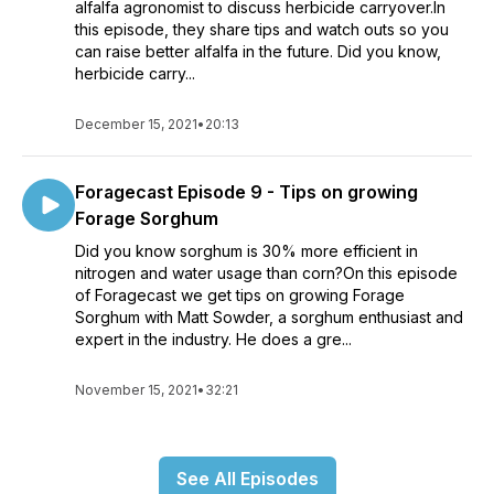
alfalfa agronomist to discuss herbicide carryover.In
this episode, they share tips and watch outs so you
can raise better alfalfa in the future. Did you know,
herbicide carry...
December 15, 2021
•
20:13
Foragecast Episode 9 - Tips on growing
Forage Sorghum
Did you know sorghum is 30% more efficient in
nitrogen and water usage than corn?On this episode
of Foragecast we get tips on growing Forage
Sorghum with Matt Sowder, a sorghum enthusiast and
expert in the industry. He does a gre...
November 15, 2021
•
32:21
See All Episodes