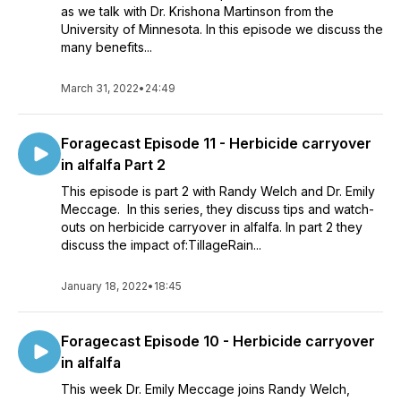
as we talk with Dr. Krishona Martinson from the
University of Minnesota. In this episode we discuss the
many benefits...
March 31, 2022
•
24:49
Foragecast Episode 11 - Herbicide carryover
in alfalfa Part 2
This episode is part 2 with Randy Welch and Dr. Emily
Meccage. In this series, they discuss tips and watch-
outs on herbicide carryover in alfalfa. In part 2 they
discuss the impact of:TillageRain...
January 18, 2022
•
18:45
Foragecast Episode 10 - Herbicide carryover
in alfalfa
This week Dr. Emily Meccage joins Randy Welch,