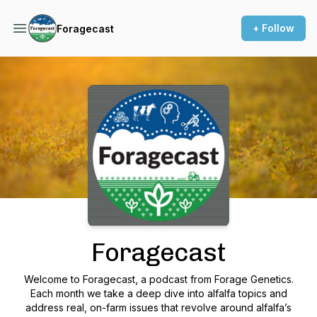
+ Follow
Foragecast
Podcast Background Image
Foragecast
Welcome to Foragecast, a podcast from Forage Genetics.
Each month we take a deep dive into alfalfa topics and
address real, on-farm issues that revolve around alfalfa’s